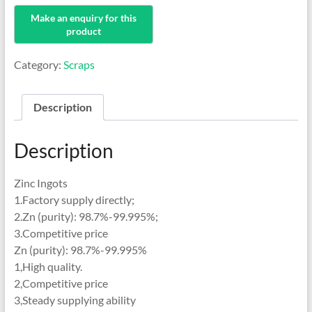
Category:
Scraps
Description
Description
Zinc Ingots
1.Factory supply directly;
2.Zn (purity): 98.7%-99.995%;
3.Competitive price
Zn (purity): 98.7%-99.995%
1,High quality.
2,Competitive price
3,Steady supplying ability