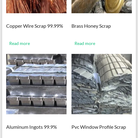
Copper Wire Scrap 99.99%
Brass Honey Scrap
Read more
Read more
Aluminum Ingots 99.9%
Pvc Window Profile Scrap