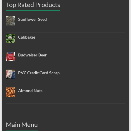
Top Rated Products
Sunflower Seed
Cabbages
Budweiser Beer
PVC Credit Card Scrap
Almond Nuts
Main Menu