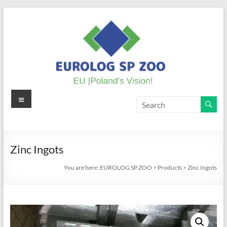
Skip
to
content
Menu
EUROLOG
SP
ZOO
Zinc Ingots
EU
You are here:
EUROLOG SP ZOO
>
Products
>
Zinc Ingots
|
Poland's
Vision!