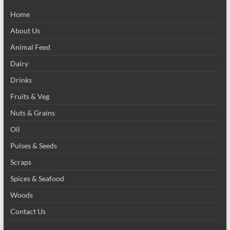
Home
About Us
Animal Feed
Dairy
Drinks
Fruits & Veg
Nuts & Grains
Oil
Pulses & Seeds
Scraps
Spices & Seafood
Woods
Contact Us