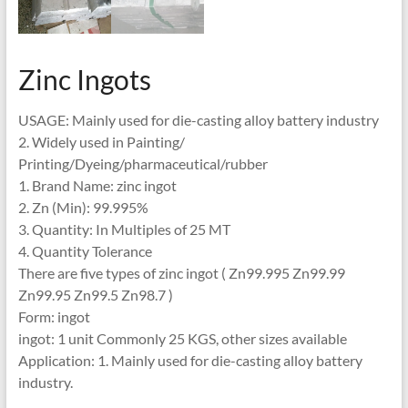
Zinc Ingots
USAGE: Mainly used for die-casting alloy battery industry
2. Widely used in Painting/
Printing/Dyeing/pharmaceutical/rubber
1. Brand Name: zinc ingot
2. Zn (Min): 99.995%
3. Quantity: In Multiples of 25 MT
4. Quantity Tolerance
There are five types of zinc ingot ( Zn99.995 Zn99.99
Zn99.95 Zn99.5 Zn98.7 )
Form: ingot
ingot: 1 unit Commonly 25 KGS, other sizes available
Application: 1. Mainly used for die-casting alloy battery
industry.