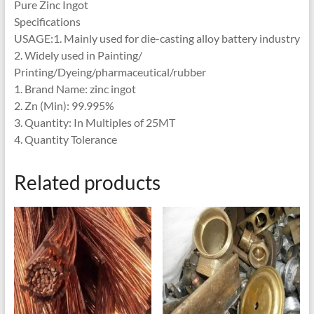
Pure Zinc Ingot
Specifications
USAGE:1. Mainly used for die-casting alloy battery industry
2. Widely used in Painting/
Printing/Dyeing/pharmaceutical/rubber
1. Brand Name: zinc ingot
2. Zn (Min): 99.995%
3. Quantity: In Multiples of 25MT
4. Quantity Tolerance
Related products