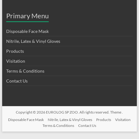
Primary Menu
Disposable Face Mask
Nitrile, Latex & Vinyl Gloves
Products
Visitation
Terms & Conditions
Contact Us
Copyright © 2026
EUROLOG SP ZOO
. All rights reserved. Theme .
Disposable Face Mask
Nitrile, Latex & Vinyl Gloves
Products
Visitation
Terms & Conditions
Contact Us