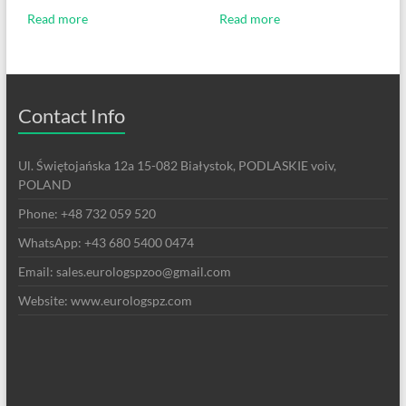
Read more
Read more
Contact Info
Ul. Świętojańska 12a 15-082 Białystok, PODLASKIE voiv,
POLAND
Phone: +48 732 059 520
WhatsApp: +43 680 5400 0474
Email: sales.eurologspzoo@gmail.com
Website: www.eurologspz.com