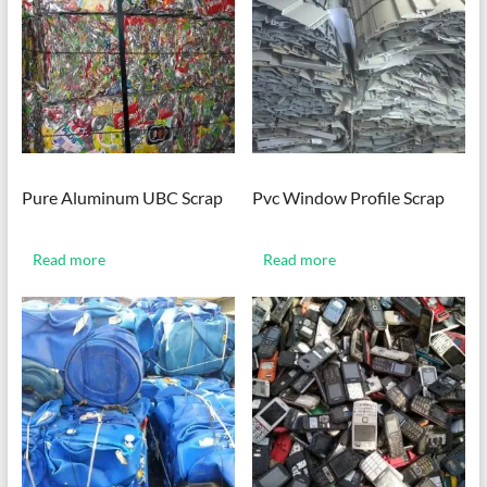
Pure Aluminum UBC Scrap
Pvc Window Profile Scrap
Read more
Read more