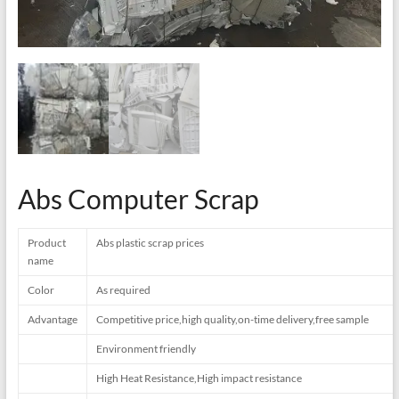
Abs Computer Scrap
Product
Abs plastic scrap prices
name
Color
As required
Advantage
Competitive price,high quality,on-time delivery,free sample
Environment friendly
High Heat Resistance,High impact resistance