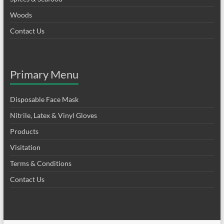
Woods
Contact Us
Primary Menu
Disposable Face Mask
Nitrile, Latex & Vinyl Gloves
Products
Visitation
Terms & Conditions
Contact Us