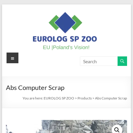
Skip
to
content
Menu
EUROLOG
SP
ZOO
Abs Computer Scrap
EU
You are here:
EUROLOG SP ZOO
>
Products
>
Abs Computer Scrap
|
Poland's
Vision!