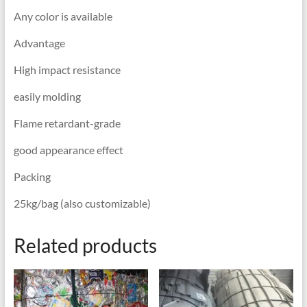
Any color is available
Advantage
High impact resistance
easily molding
Flame retardant-grade
good appearance effect
Packing
25kg/bag (also customizable)
Related products