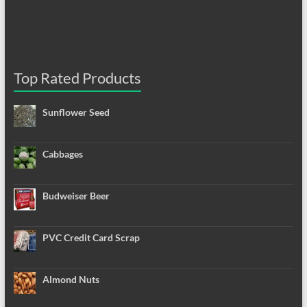
Top Rated Products
Sunflower Seed
Cabbages
Budweiser Beer
PVC Credit Card Scrap
Almond Nuts