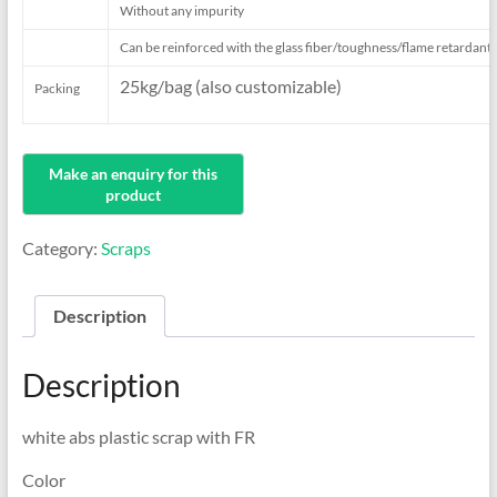
Without any impurity
Can be reinforced with the
glass fiber/toughness/flame retardant/
25kg/bag (also customizable)
Packing
Category:
Scraps
Description
Description
white abs plastic scrap with FR
Color