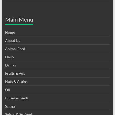
Main Menu
Home
About Us
Animal Feed
Dairy
Drinks
Fruits & Veg
Nuts & Grains
Oil
Pulses & Seeds
Scraps
Spices & Seafood