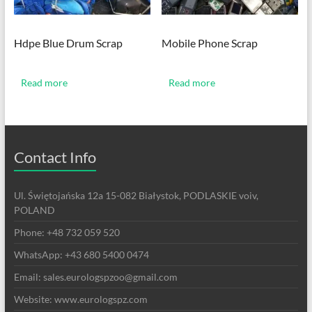
Hdpe Blue Drum Scrap
Mobile Phone Scrap
Read more
Read more
Contact Info
Ul. Świętojańska 12a 15-082 Białystok, PODLASKIE voiv,
POLAND
Phone: +48 732 059 520
WhatsApp: +43 680 5400 0474
Email: sales.eurologspzoo@gmail.com
Website: www.eurologspz.com