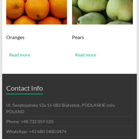
Oranges
Pears
Read more
Read more
Contact Info
Ul. Świętojańska 12a 15-082 Białystok, PODLASKIE voiv,
POLAND
Phone: +48 732 059 520
WhatsApp: +43 680 5400 0474