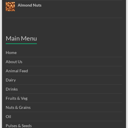
Almond Nuts
Main Menu
Home
About Us
Animal Feed
Dairy
Drinks
Fruits & Veg
Nuts & Grains
Oil
Pulses & Seeds