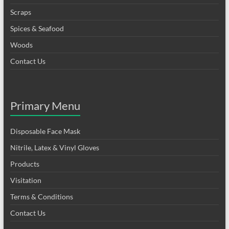
Scraps
Spices & Seafood
Woods
Contact Us
Primary Menu
Disposable Face Mask
Nitrile, Latex & Vinyl Gloves
Products
Visitation
Terms & Conditions
Contact Us