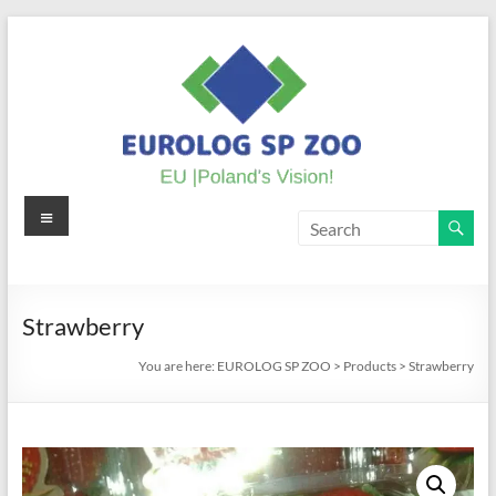
Skip
to
content
Menu
EUROLOG
SP
ZOO
Strawberry
EU
You are here:
EUROLOG SP ZOO
>
Products
>
Strawberry
|
Poland's
Vision!