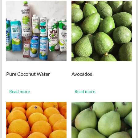
Pure Coconut Water
Avocados
Read more
Read more