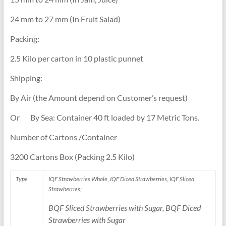
24 mm to 27 mm (In Fruit Salad)
Packing:
2.5 Kilo per carton in 10 plastic punnet
Shipping:
By Air (the Amount depend on Customer’s request)
Or By Sea: Container 40 ft loaded by 17 Metric Tons.
Number of Cartons /Container
3200 Cartons Box (Packing 2.5 Kilo)
Type
IQF Strawberries Whole, IQF Diced Strawberries, IQF Sliced
Strawberries;
BQF Sliced Strawberries with Sugar, BQF Diced
Strawberries with Sugar