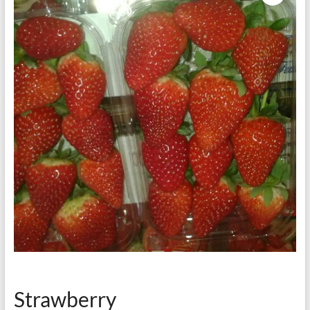
Strawberry