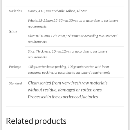
Varieties
Honey, A13, sweet charlie, Mibao, All Star
Whole:15-25mm,25-35mm,35mm up or according to customers’
requirements
Size
Dice:10*10mm,12*12mm,15*15mm or according to customers’
requirements
Slice: Thickness: 10mm,12mm or according to customers’
requirements
Package
10kgs carton loose packing, 10kgs outer carton with inner
consumer packing, or according to customers’ requirements
Clean sorted from very fresh raw materials
Standard
without residue, damaged or rotten ones.
Processed in the experienced factories
Related products