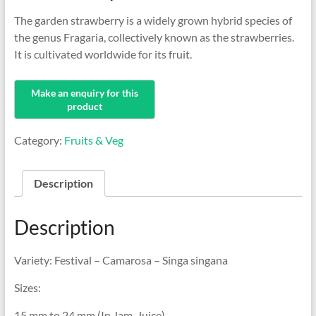
The garden strawberry is a widely grown hybrid species of
the genus Fragaria, collectively known as the strawberries.
It is cultivated worldwide for its fruit.
Category:
Fruits & Veg
Description
Description
Variety: Festival – Camarosa – Singa singana
Sizes:
15 mm to 24 mm (In Jam, Juice)