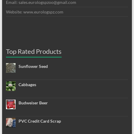
Email: sales.eurologspzoo@gmail.com
Website: www.eurologspz.com
Top Rated Products
Sunflower Seed
Cabbages
Budweiser Beer
PVC Credit Card Scrap