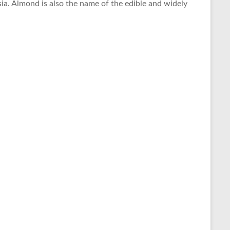
ia. Almond is also the name of the edible and widely