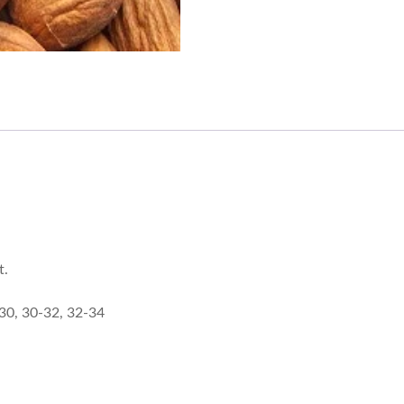
t.
-30, 30-32, 32-34