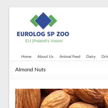
Skip
to
EUROLOG
content
SP
ZOO
EU
|
Poland's
Home
About Us
Animal Feed
Dairy
Dri
Vision!
Almond Nuts