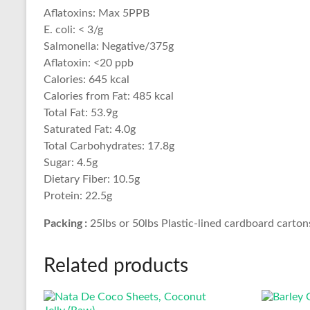
Aflatoxins: Max 5PPB
E. coli: < 3/g
Salmonella: Negative/375g
Aflatoxin: <20 ppb
Calories: 645 kcal
Calories from Fat: 485 kcal
Total Fat: 53.9g
Saturated Fat: 4.0g
Total Carbohydrates: 17.8g
Sugar: 4.5g
Dietary Fiber: 10.5g
Protein: 22.5g
Packing :
25lbs or 50lbs Plastic-lined cardboard carton
Related products