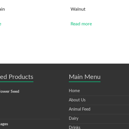
ain
Walnut
e
Read more
ted Products
Main Menu
lower Seed
Home
About Us
Animal Feed
Dairy
ages
Drinks