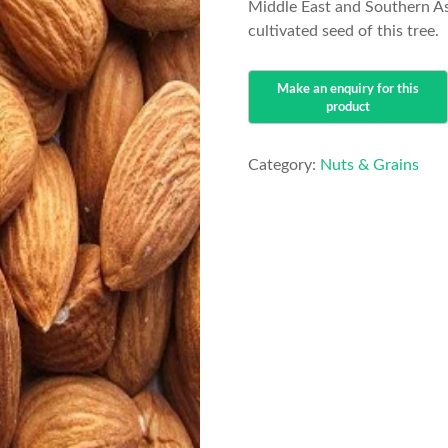
Middle East and Southern As
cultivated seed of this tree.
Category:
Nuts & Grains