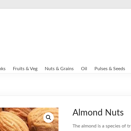
nks
Fruits & Veg
Nuts & Grains
Oil
Pulses & Seeds
Almond Nuts
The almond is a species of t