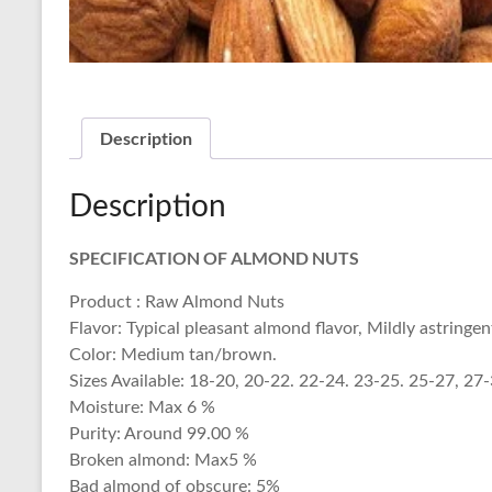
Description
Description
SPECIFICATION OF ALMOND NUTS
Product : Raw Almond Nuts
Flavor: Typical pleasant almond flavor, Mildly astringen
Color: Medium tan/brown.
Sizes Available: 18-20, 20-22. 22-24. 23-25. 25-27, 27
Moisture: Max 6 %
Purity: Around 99.00 %
Broken almond: Max5 %
Bad almond of obscure: 5%