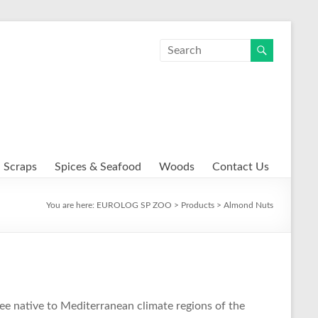
Scraps
Spices & Seafood
Woods
Contact Us
You are here:
EUROLOG SP ZOO
>
Products
>
Almond Nuts
ree native to Mediterranean climate regions of the