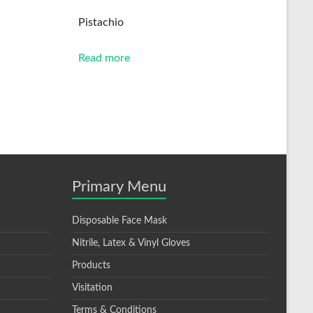
Pistachio
Read more
Primary Menu
Disposable Face Mask
Nitrile, Latex & Vinyl Gloves
Products
Visitation
Terms & Conditions