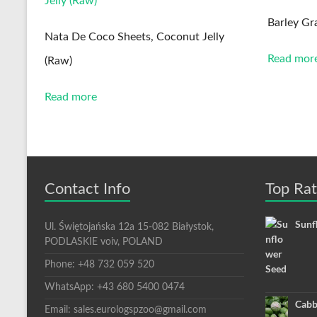
Barley Gr
Nata De Coco Sheets, Coconut Jelly
Read mor
(Raw)
Read more
Contact Info
Top Ra
Sunf
Ul. Świętojańska 12a 15-082 Białystok,
PODLASKIE voiv, POLAND
Phone: +48 732 059 520
WhatsApp: +43 680 5400 0474
Cabb
Email: sales.eurologspzoo@gmail.com