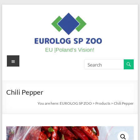
Skip
to
content
Menu
EUROLOG
SP
ZOO
Chili Pepper
EU
You are here:
EUROLOG SP ZOO
>
Products
>
Chili Pepper
|
Poland's
Vision!