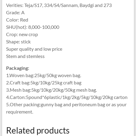
Verities: Teja/S17, 334/S4/Sannam, Baydgi and 273
Grade: A
Color: Red
SHU(hot): 8,000-100,000
Crop: new crop
Shape: stick
Super quality and low price
Stem and stemless
Packaging:
1.Woven bag:25kg/50kg woven bag.
2.Craft bag:5kg/10kg/25kg craft bag
3.Mesh bag:5kg/10kg/20kg/50kg mesh bag.
4.Carton:5pound*6plastic/1kg/2kg/5kg/10kg/20kg carton
5.Other packing:gunny bag and peritoneum bag or as your
requirement.
Related products