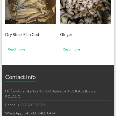
Dry Stock Fish Cod
Ginger
Read more
Read more
Contact Info
Ul. Świętojańska 12a 15-082 Białystok, PODLASKIE voiv,
POLAND
Phone: +48 732 059 520
WhatsApp: +43 680 5400 0474