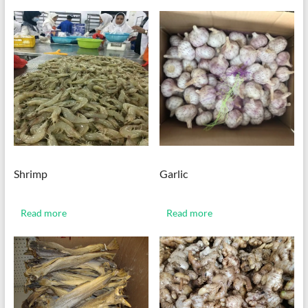
Shrimp
Garlic
Read more
Read more