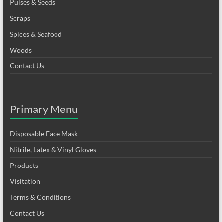
Pulses & Seeds
Scraps
Spices & Seafood
Woods
Contact Us
Primary Menu
Disposable Face Mask
Nitrile, Latex & Vinyl Gloves
Products
Visitation
Terms & Conditions
Contact Us