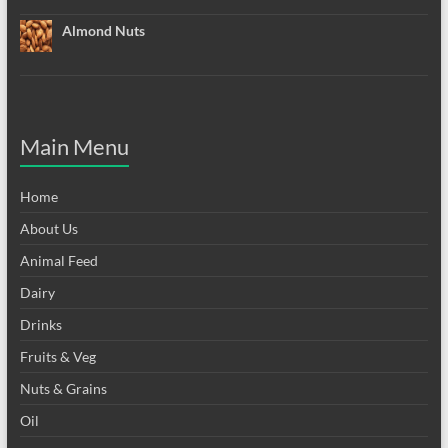
Almond Nuts
Main Menu
Home
About Us
Animal Feed
Dairy
Drinks
Fruits & Veg
Nuts & Grains
Oil