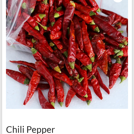
Chili Pepper