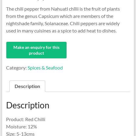
The chili pepper from Nahuatl chīlli is the fruit of plants
from the genus Capsicum which are members of the
nightshade family, Solanaceae. Chili peppers are widely
used in many cuisines as a spice to add heat to dishes.
Category:
Spices & Seafood
Description
Description
Product: Red Chilli
Moisture: 12%
Size: 5-13cms