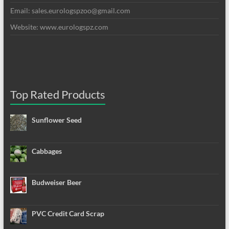
Email: sales.eurologspzoo@gmail.com
Website: www.eurologspz.com
Top Rated Products
Sunflower Seed
Cabbages
Budweiser Beer
PVC Credit Card Scrap