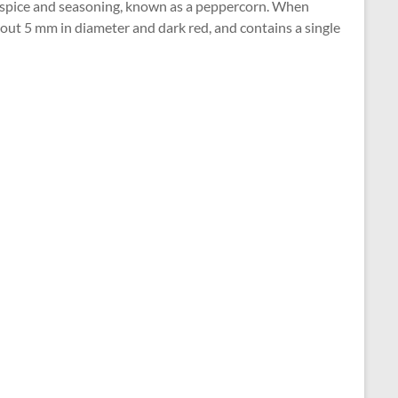
 a spice and seasoning, known as a peppercorn. When
about 5 mm in diameter and dark red, and contains a single