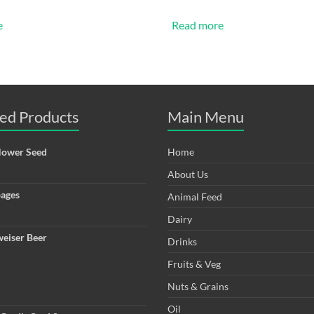
e
Read more
ed Products
Main Menu
lower Seed
Home
About Us
ages
Animal Feed
Dairy
eiser Beer
Drinks
Fruits & Veg
Nuts & Grains
Oil