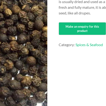
is usually dried and used as
fresh and fully mature, it is 
seed, like all drupes.
Category:
Spices & Seafood