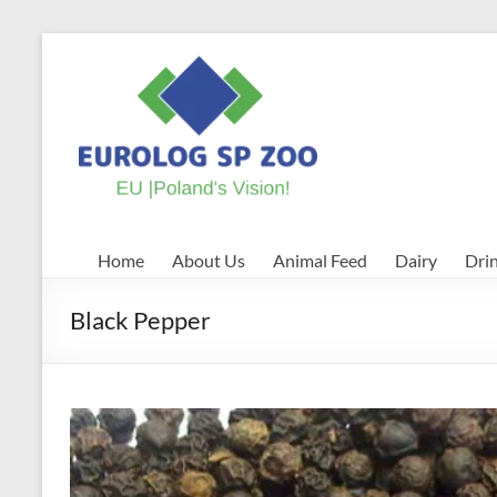
Skip
to
EUROLOG
content
SP
ZOO
EU
|
Poland's
Home
About Us
Animal Feed
Dairy
Dri
Vision!
Black Pepper