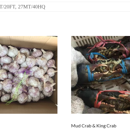
T/20FT, 27MT/40HQ
Mud Crab & King Crab