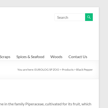
Scraps
Spices & Seafood
Woods
Contact Us
You are here:
EUROLOG SP ZOO
>
Products
>
Black Pepper
e in the family Piperaceae, cultivated for its fruit, which