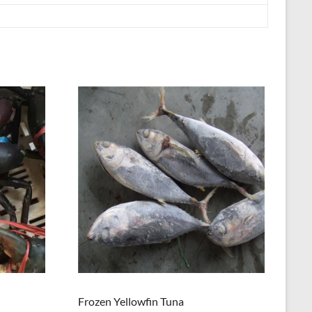
Frozen Yellowfin Tuna