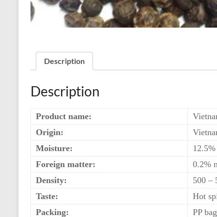
Description
Description
Product name:
Vietna
Origin:
Vietn
Moisture:
12.5%
Foreign matter:
0.2% 
Density:
500 –
Taste:
Hot sp
Packing:
PP bag