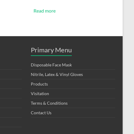
Read more
Primary Menu
Disposable Face Mask
Nitrile, Latex & Vinyl Gloves
Products
Visitation
Terms & Conditions
Contact Us