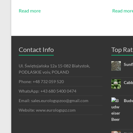
Read more
Read mor
Contact Info
Top Rat
Sunf
Ul. Świętojańska 12a 15-082 Białystok,
PODLASKIE voiv, POLAND
Phone: +48 732 059 520
Cabb
WhatsApp: +43 680 5400 0474
Email: sales.eurologspzoo@gmail.com
Budw
Website: www.eurologspz.com