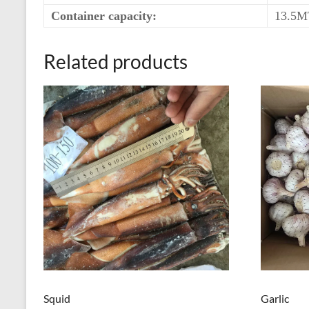
Container capacity:
13.5M
Related products
Squid
Garlic