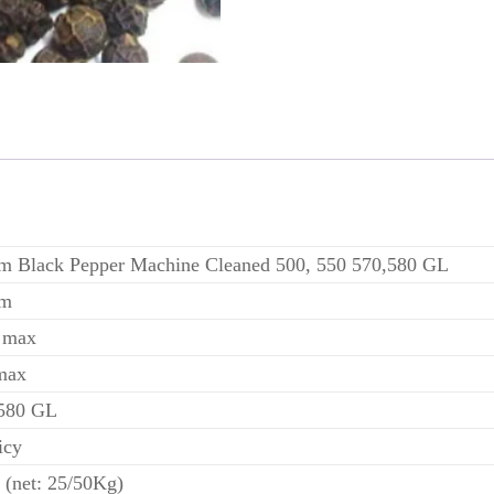
m Black Pepper Machine Cleaned 500, 550 570,580 GL
am
 max
max
 580 GL
icy
 (net: 25/50Kg)