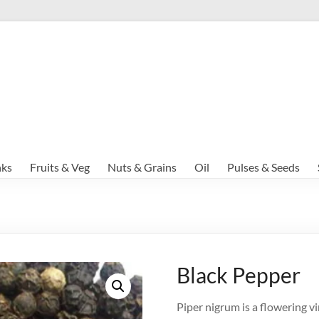
nks
Fruits & Veg
Nuts & Grains
Oil
Pulses & Seeds
Black Pepper
Piper nigrum is a flowering vin