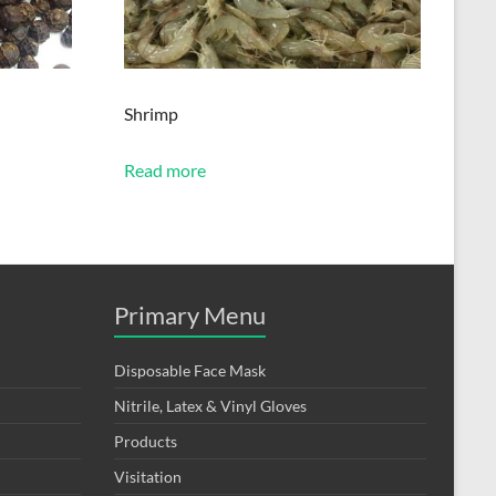
Shrimp
Read more
Primary Menu
Disposable Face Mask
Nitrile, Latex & Vinyl Gloves
Products
Visitation