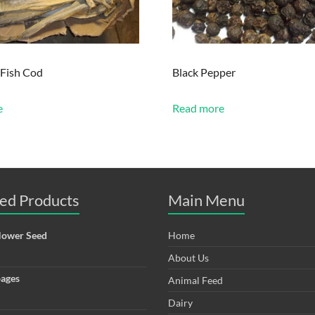
 Fish Cod
Black Pepper
e
Read more
ed Products
Main Menu
lower Seed
Home
About Us
ages
Animal Feed
Dairy