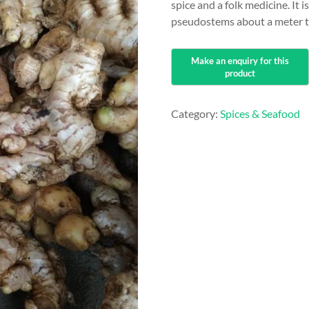
spice and a folk medicine. It
pseudostems about a meter ta
Category:
Spices & Seafood