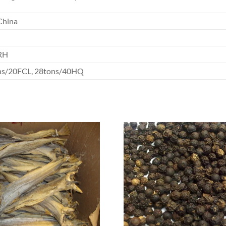
China
RH
ns/20FCL, 28tons/40HQ