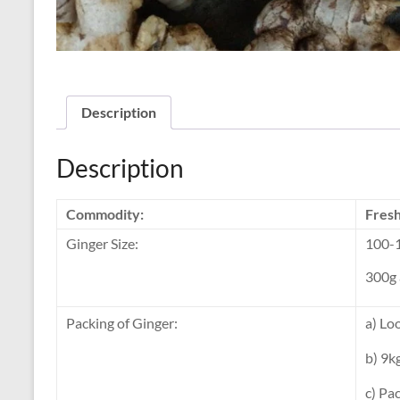
Description
Description
Commodity:
Fresh
Ginger Size:
100-1
300g 
Packing of Ginger:
a) Lo
b) 9k
c) Pa