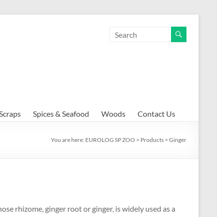
Scraps
Spices & Seafood
Woods
Contact Us
You are here:
EUROLOG SP ZOO
>
Products
>
Ginger
ose rhizome, ginger root or ginger, is widely used as a