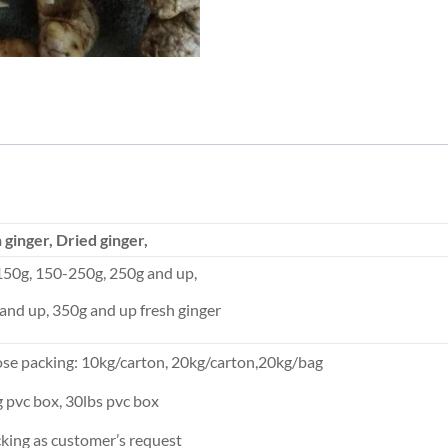
 ginger, Dried ginger,
50g, 150-250g, 250g and up,
and up, 350g and up fresh ginger
ose packing: 10kg/carton, 20kg/carton,20kg/bag
g pvc box, 30lbs pvc box
cking as customer’s request