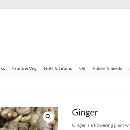
nks
Fruits & Veg
Nuts & Grains
Oil
Pulses & Seeds
Ginger
Ginger is a flowering plant wh