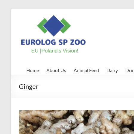
Skip
to
EUROLOG
content
SP
ZOO
EU
|
Poland's
Home
About Us
Animal Feed
Dairy
Dri
Vision!
Ginger