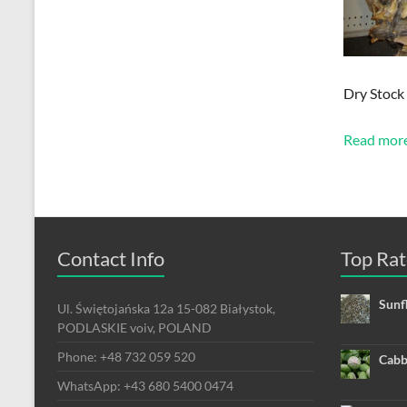
Dry Stock
Read mor
Contact Info
Top Rat
Sunf
Ul. Świętojańska 12a 15-082 Białystok,
PODLASKIE voiv, POLAND
Phone: +48 732 059 520
Cabb
WhatsApp: +43 680 5400 0474