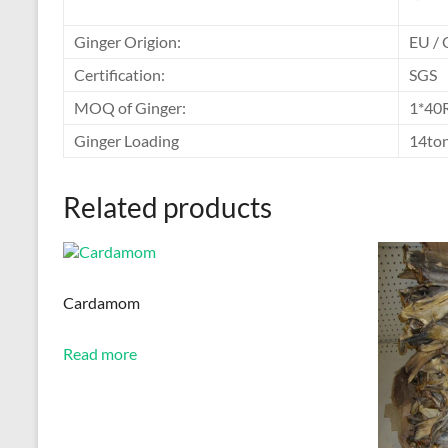
Ginger Origion:
EU / 
Certification:
SGS
MOQ of Ginger:
1*40
Ginger Loading
14to
Related products
Cardamom
Read more