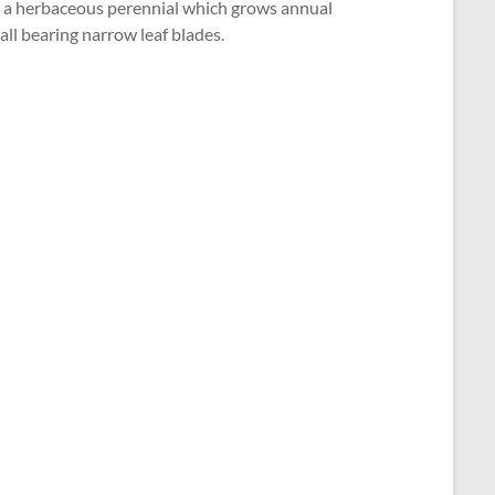
 is a herbaceous perennial which grows annual
ll bearing narrow leaf blades.