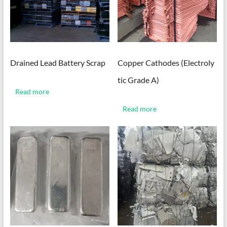
Drained Lead Battery Scrap
Copper Cathodes (Electroly
tic Grade A)
Read more
Read more