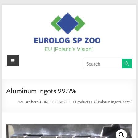
Skip
to
content
Menu
EUROLOG
SP
ZOO
Aluminum Ingots 99.9%
EU
You are here:
EUROLOG SP ZOO
>
Products
>
Aluminum Ingots 99.9%
|
Poland's
Vision!