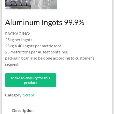
Aluminum Ingots 99.9%
PACKAGING:
25kg per Ingots.
25kg X 40 Ingots per metric tons.
25 metric tons per 40 feet container.
packaging can also be done according to customer’s
request.
Category:
Scraps
Description