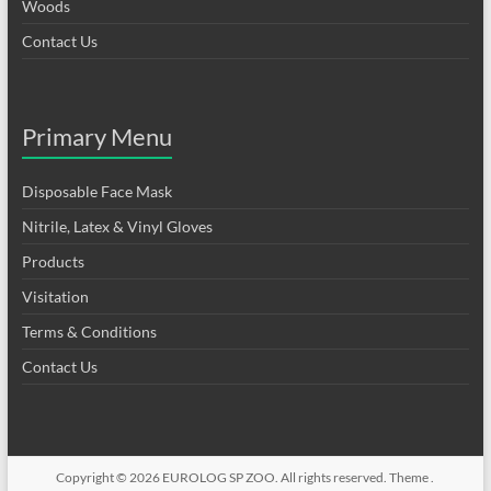
Woods
Contact Us
Primary Menu
Disposable Face Mask
Nitrile, Latex & Vinyl Gloves
Products
Visitation
Terms & Conditions
Contact Us
Copyright © 2026
EUROLOG SP ZOO
. All rights reserved. Theme .