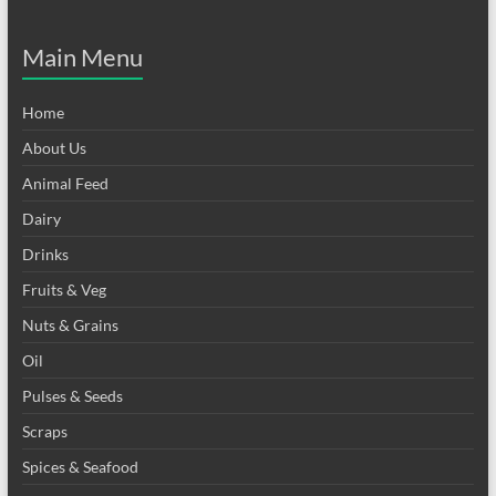
Main Menu
Home
About Us
Animal Feed
Dairy
Drinks
Fruits & Veg
Nuts & Grains
Oil
Pulses & Seeds
Scraps
Spices & Seafood