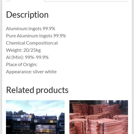
Description
Aluminum Ingots 99.9%
Pure Aluminum Ingots 99.9%
Chemical Composition:al
Weight: 20/25kg
Al (Min): 99%-99.9%
Place of Origin:
Appearance: silver white
Related products