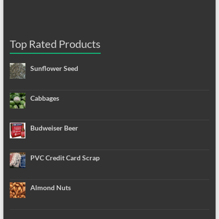
Top Rated Products
Sunflower Seed
Cabbages
Budweiser Beer
PVC Credit Card Scrap
Almond Nuts