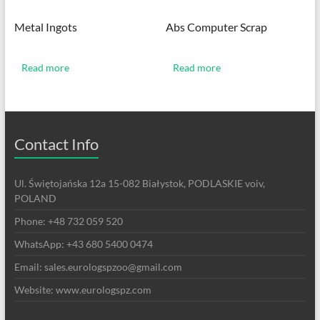
Metal Ingots
Abs Computer Scrap
Read more
Read more
Contact Info
Ul. Świętojańska 12a 15-082 Białystok, PODLASKIE voiv,
POLAND
Phone: +48 732 059 520
WhatsApp: +43 680 5400 0474
Email: sales.eurologspzoo@gmail.com
Website: www.eurologspz.com