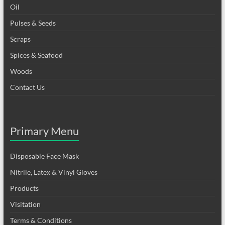
Oil
Pulses & Seeds
Scraps
Spices & Seafood
Woods
Contact Us
Primary Menu
Disposable Face Mask
Nitrile, Latex & Vinyl Gloves
Products
Visitation
Terms & Conditions