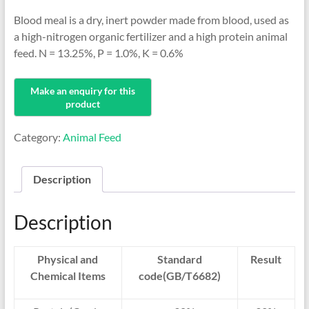
Blood meal is a dry, inert powder made from blood, used as
a high-nitrogen organic fertilizer and a high protein animal
feed. N = 13.25%, P = 1.0%, K = 0.6%
Category:
Animal Feed
Description
Description
Physical and
Standard
Result
Chemical Items
code(GB/T6682)