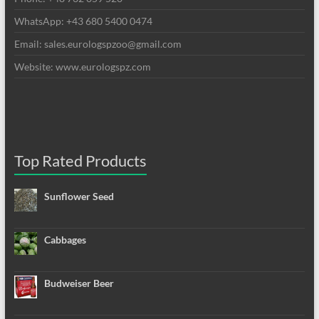
WhatsApp: +43 680 5400 0474
Email: sales.eurologspzoo@gmail.com
Website: www.eurologspz.com
Top Rated Products
Sunflower Seed
Cabbages
Budweiser Beer