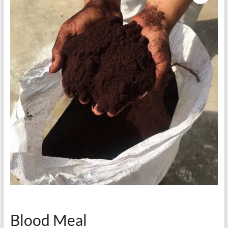
Blood Meal