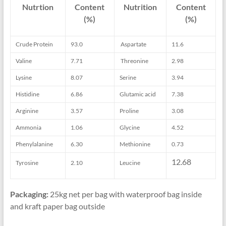
Nutrtion
Content
Nutrition
Content
(%)
(%)
Crude Protein
93.0
Aspartate
11.6
Valine
7.71
Threonine
2.98
Lysine
8.07
Serine
3.94
Histidine
6.86
Glutamic acid
7.38
Arginine
3.57
Proline
3.08
Ammonia
1.06
Glycine
4.52
Phenylalanine
6.30
Methionine
0.73
12.68
Tyrosine
2.10
Leucine
Packaging:
25kg net per bag with waterproof bag inside
and kraft paper bag outside