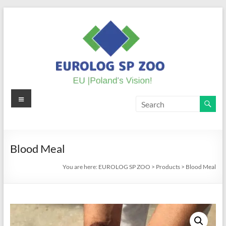
Skip
to
content
Menu
EUROLOG
SP
ZOO
Blood Meal
EU
You are here:
EUROLOG SP ZOO
>
Products
>
Blood Meal
|
Poland's
Vision!