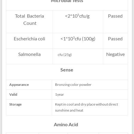
Microbial Tests
Total Bacteria
<2*10
cfu/g
Passed
5
Count
Escherichia coli
<1*10
cfu (100g)
Passed
3
Salmonella
Negative
cfu (25g)
Sense
Appearance
Bronzing color powder
Valid
1year
Storage
Kept in cool and dry place without direct
sunshine and heat
Amino Acid