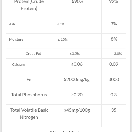
Protein(Crude
≥90%
92%
Protein)
3%
Ash
≤ 5%
8%
Moisture
≤ 10%
Crude Fat
≤3.5%
3.0%
≥0.06
0.09
Calcium
Fe
≥2000mg/kg
3000
Total Phosphorus
≥0.20
0.3
Total Volatile Basic
≤45mg/100g
35
Nitrogen