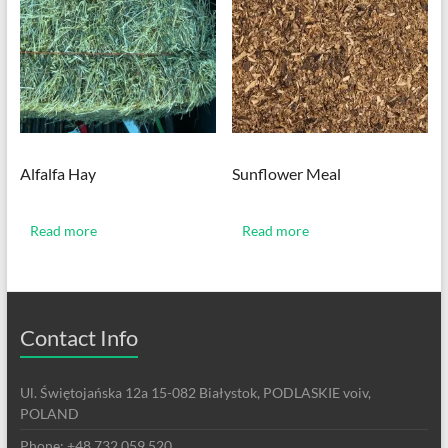
Alfalfa Hay
Sunflower Meal
Read more
Read more
Contact Info
Ul. Świętojańska 12a 15-082 Białystok, PODLASKIE voiv,
POLAND
Phone: +48 732 059 520