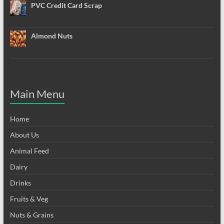
PVC Credit Card Scrap
Almond Nuts
Main Menu
Home
About Us
Animal Feed
Dairy
Drinks
Fruits & Veg
Nuts & Grains