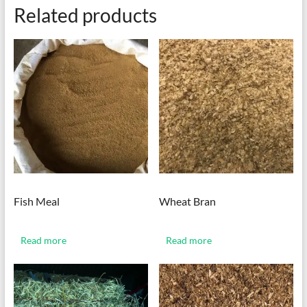
Related products
Fish Meal
Wheat Bran
Read more
Read more