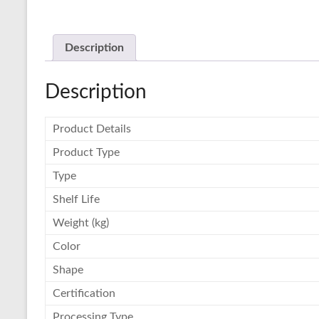
Description
Description
Product Details
Product Type
Type
Shelf Life
Weight (kg)
Color
Shape
Certification
Processing Type