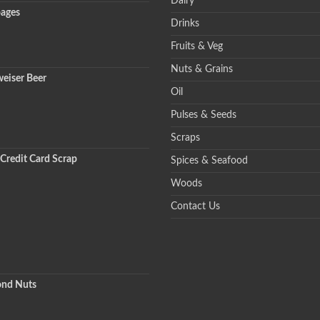
Dairy
ages
Drinks
Fruits & Veg
Nuts & Grains
eiser Beer
Oil
Pulses & Seeds
Scraps
Credit Card Scrap
Spices & Seafood
Woods
Contact Us
nd Nuts