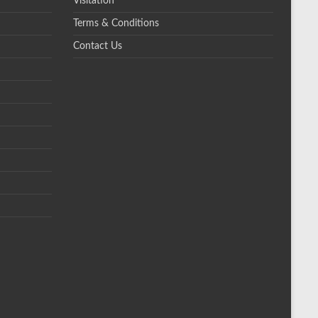
Visitation
Terms & Conditions
Contact Us