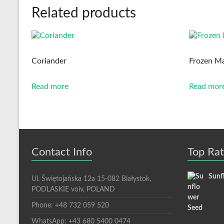
Related products
Coriander
Frozen Ma
Read more
Read mor
Contact Info
Top Ra
Sunf
Ul. Świętojańska 12a 15-082 Białystok,
PODLASKIE voiv, POLAND
Phone: +48 732 059 520
WhatsApp: +43 680 5400 0474