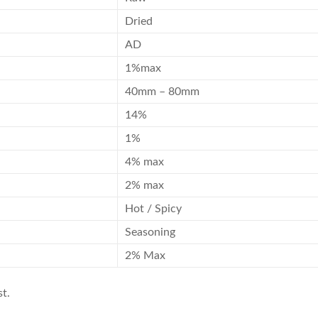
Dried
AD
1%max
40mm – 80mm
14%
1%
4% max
2% max
Hot / Spicy
Seasoning
2% Max
t.