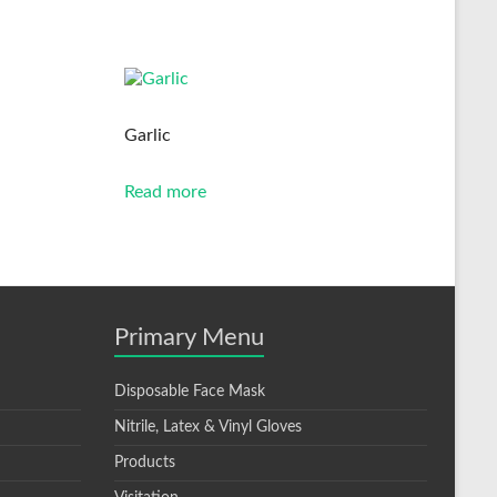
Garlic
Read more
Primary Menu
Disposable Face Mask
Nitrile, Latex & Vinyl Gloves
Products