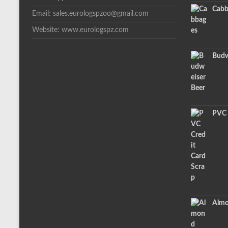
Cabb
Email: sales.eurologspzoo@gmail.com
Website: www.eurologspz.com
Budw
PVC 
Almo