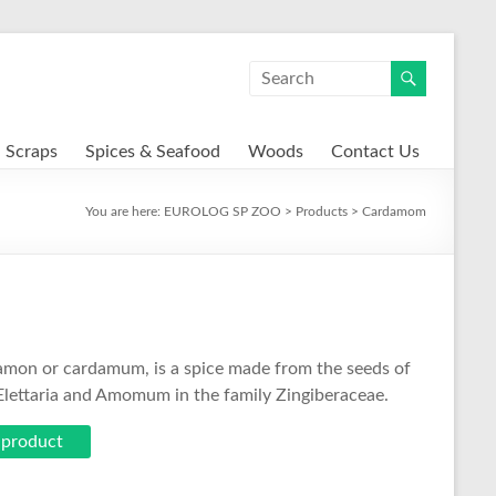
Scraps
Spices & Seafood
Woods
Contact Us
You are here:
EUROLOG SP ZOO
>
Products
>
Cardamom
on or cardamum, is a spice made from the seeds of
 Elettaria and Amomum in the family Zingiberaceae.