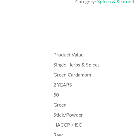
Category:
Spices & Seafood
Product Value
Single Herbs & Spices
Green Cardamom
2 YEARS
50
Green
Stick/Powder
HACCP / ISO
Raw