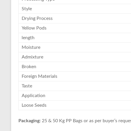
Style
Drying Process
Yellow Pods
length
Moisture
Admixture
Broken
Foreign Materials
Taste
Application
Loose Seeds
Packaging:
25 & 50 Kg PP Bags or as per buyer’s reques