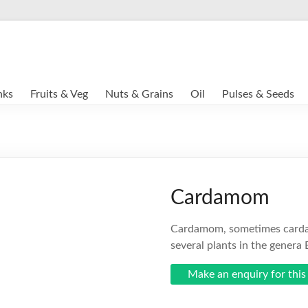
nks
Fruits & Veg
Nuts & Grains
Oil
Pulses & Seeds
Cardamom
Cardamom, sometimes cardam
several plants in the genera