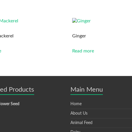
ckerel
Ginger
e
Read more
ted Products
Main Menu
lower Seed
Home
About Us
Animal Feed