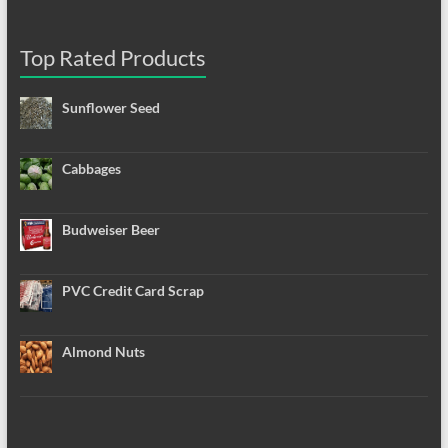
Top Rated Products
Sunflower Seed
Cabbages
Budweiser Beer
PVC Credit Card Scrap
Almond Nuts