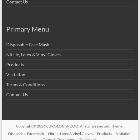
Contact Us
Primary Menu
Disposable Face Mask
Nitrile, Latex & Vinyl Gloves
Products
Visitation
Terms & Conditions
Contact Us
Copyright © 2026
EUROLOG SP ZOO
. All rights reserved. Theme .
Disposable Face Mask
Nitrile, Latex & Vinyl Gloves
Products
Visitation
Terms & Conditions
Contact Us