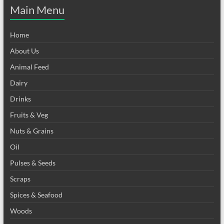
Main Menu
Home
About Us
Animal Feed
Dairy
Drinks
Fruits & Veg
Nuts & Grains
Oil
Pulses & Seeds
Scraps
Spices & Seafood
Woods