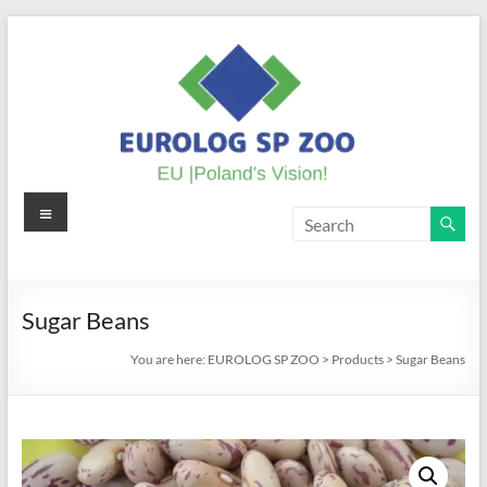
Skip
to
content
Menu
EUROLOG
SP
ZOO
Sugar Beans
EU
You are here:
EUROLOG SP ZOO
>
Products
>
Sugar Beans
|
Poland's
Vision!