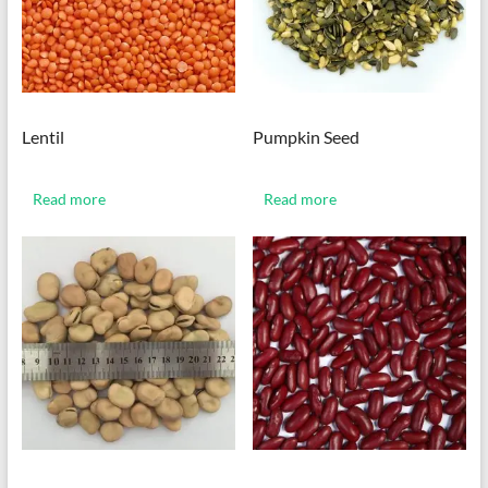
Lentil
Pumpkin Seed
Read more
Read more