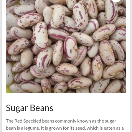
Sugar Beans
The Red Speckled beans commonly known as the sugar
bean is a legume. It is grown for its seed, which is eaten as a