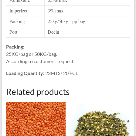
Imperfect
3% max
Packing
25kg/50kg pp bag
Port
Decin
Packing:
25KG/bag or 50KG/bag.
According to customers’ request.
Loading Quantity:
23MTS/ 20’FCL
Related products