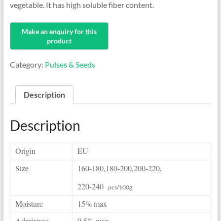
vegetable. It has high soluble fiber content.
Category:
Pulses & Seeds
Description
Description
Origin
EU
Size
160-180,180-200,
200-220,
220-240
pcs/100g
Moisture
15% max
Admixture
0.5% max