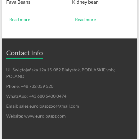
Fava Beans
Kidney bean
Read more
Read more
Contact Info
Ul. Świętojańska 12a 15-082 Białystok, PODLASKIE voiv,
POLAND
Phone: +48 732 059 520
WhatsApp: +43 680 5400 0474
Email: sales.eurologspzoo@gmail.com
Website: www.eurologspz.com