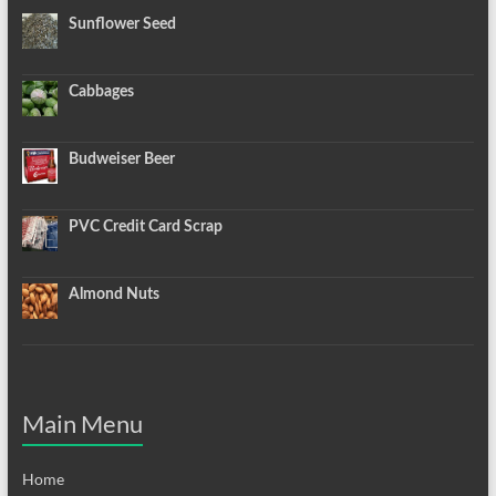
Sunflower Seed
Cabbages
Budweiser Beer
PVC Credit Card Scrap
Almond Nuts
Main Menu
Home