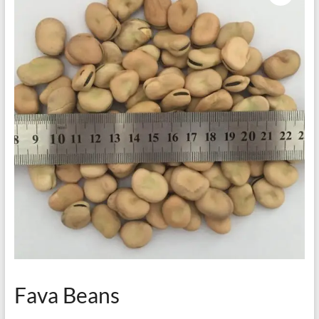
Fava Beans