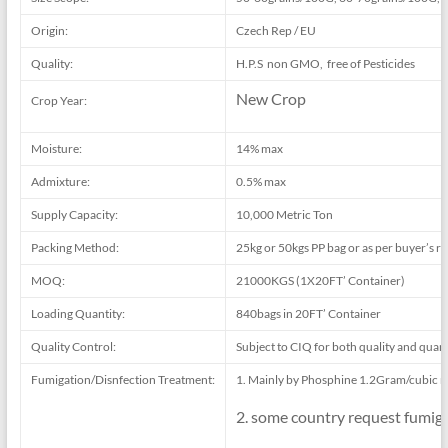
Origin:
Czech Rep / EU
Quality:
H.P.S non GMO, free of Pesticides
New Crop
Crop Year:
Moisture:
14% max
Admixture:
0.5% max
Supply Capacity:
10,000 Metric Ton
Packing Method:
25kg or 50kgs PP bag or as per buyer’s r
MOQ:
21000KGS (1X20FT’ Container)
Loading Quantity:
840bags in 20FT’ Container
Quality Control:
Subject to CIQ for both quality and quant
Fumigation/Disnfection Treatment:
1. Mainly by Phosphine 1.2Gram/cubic m
2. some country request fumig