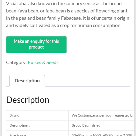
Vicia faba, also known in the culinary sense as the broad
bean, fava bean, or faba bean is a species of flowering plant
in the pea and bean family Fabaceae. It is of uncertain origin
and widely cultivated as a crop for human consumption.
Category:
Pulses & Seeds
Description
Description
Brand:
We Customize as per your requested br
Description :
Broad Bean, dried
Size Scope:
50-60grains/100G, 60-70grains/100G, 