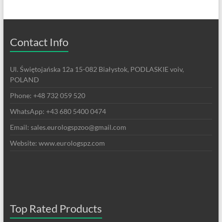
Contact Info
Ul. Świętojańska 12a 15-082 Białystok, PODLASKIE voiv,
POLAND
Phone: +48 732 059 520
WhatsApp: +43 680 5400 0474
Email: sales.eurologspzoo@gmail.com
Website: www.eurologspz.com
Top Rated Products