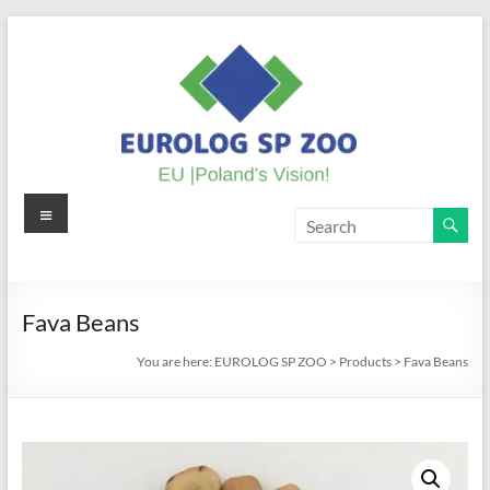
Skip
to
content
Menu
EUROLOG
SP
ZOO
Fava Beans
EU
You are here:
EUROLOG SP ZOO
>
Products
>
Fava Beans
|
Poland's
Vision!