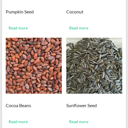
Pumpkin Seed
Coconut
Read more
Read more
Cocoa Beans
Sunflower Seed
Read more
Read more