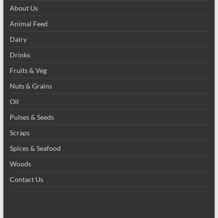
About Us
Animal Feed
Dairy
Drinks
Fruits & Veg
Nuts & Grains
Oil
Pulses & Seeds
Scraps
Spices & Seafood
Woods
Contact Us