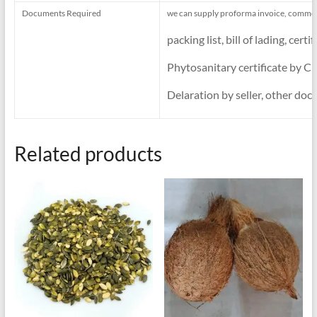
Documents Required
we can supply proforma invoice, commerc
packing list, bill of lading, ce
Phytosanitary certificate by CI
Delaration by seller, other docs
Related products