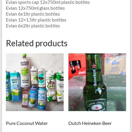
Evian sports cap 12x750ml plastic bottles
Evian 12x750ml glass bottles
Evian 6x1ltr plastic bottles
Evian 12×1.5ltr plastic bottles
Evian 6x2ltr plastic bottles
Related products
Pure Coconut Water
Dutch Heineken Beer