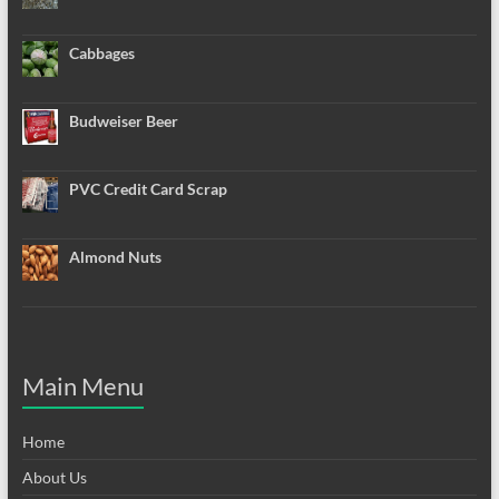
Cabbages
Budweiser Beer
PVC Credit Card Scrap
Almond Nuts
Main Menu
Home
About Us