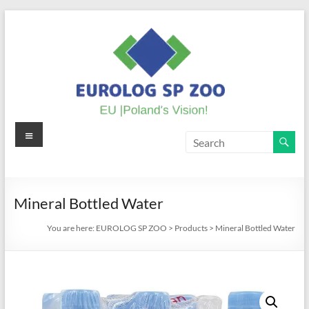
Skip
to
content
Menu
EUROLOG
SP
ZOO
Mineral Bottled Water
EU
You are here:
EUROLOG SP ZOO
>
Products
>
Mineral Bottled Water
|
Poland's
Vision!