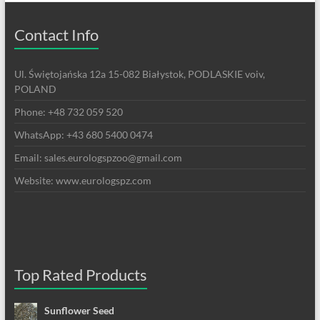
Contact Info
Ul. Świętojańska 12a 15-082 Białystok, PODLASKIE voiv,
POLAND
Phone: +48 732 059 520
WhatsApp: +43 680 5400 0474
Email: sales.eurologspzoo@gmail.com
Website: www.eurologspz.com
Top Rated Products
Sunflower Seed