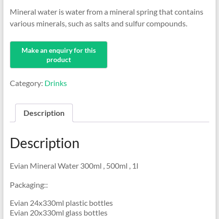
Mineral water is water from a mineral spring that contains
various minerals, such as salts and sulfur compounds.
Category:
Drinks
Description
Description
Evian Mineral Water 300ml , 500ml , 1l
Packaging::
Evian 24x330ml plastic bottles
Evian 20x330ml glass bottles