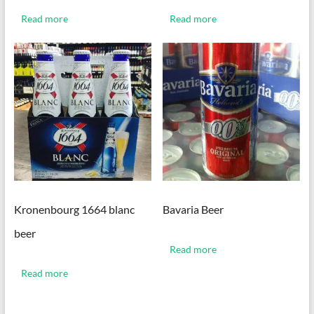
Read more
Read more
Kronenbourg 1664 blanc
Bavaria Beer
beer
Read more
Read more