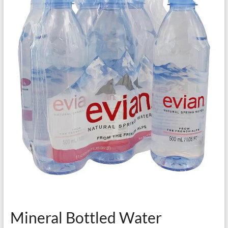
Mineral Bottled Water