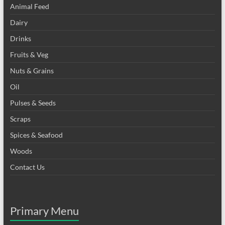
Animal Feed
Dairy
Drinks
Fruits & Veg
Nuts & Grains
Oil
Pulses & Seeds
Scraps
Spices & Seafood
Woods
Contact Us
Primary Menu