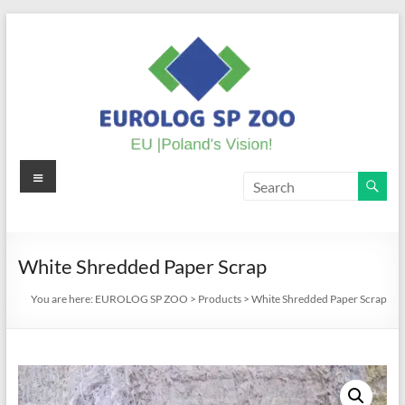
Skip
to
content
Menu
EUROLOG
SP
ZOO
White Shredded Paper Scrap
EU
You are here:
EUROLOG SP ZOO
>
Products
>
White Shredded Paper Scrap
|
Poland's
Vision!