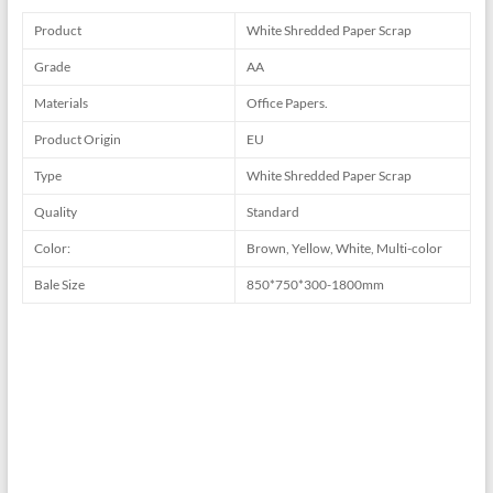
Product
White Shredded Paper Scrap
Grade
AA
Materials
Office Papers.
Product Origin
EU
Type
White Shredded Paper Scrap
Quality
Standard
Color:
Brown, Yellow, White, Multi-color
Bale Size
850*750*300-1800mm