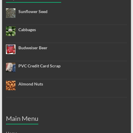
Sunflower Seed
Cabbages
Budweiser Beer
PVC Credit Card Scrap
Almond Nuts
Main Menu