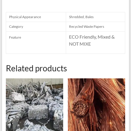
Physical Appearance
Shredded, Bales
Category
Recycled Waste Papers
ECO Friendly, Mixed &
Feature
NOT MIXE
Related products