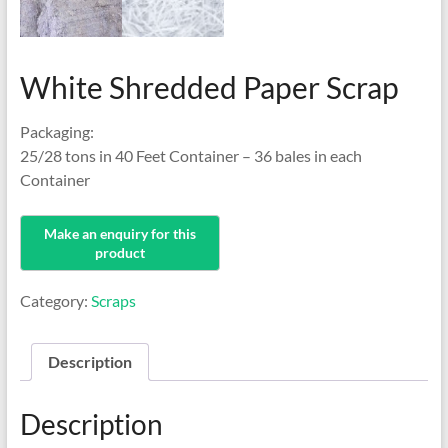
White Shredded Paper Scrap
Packaging:
25/28 tons in 40 Feet Container – 36 bales in each
Container
Category:
Scraps
Description
Description