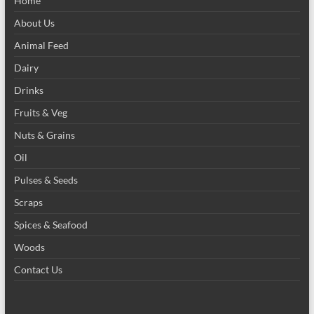
Home
About Us
Animal Feed
Dairy
Drinks
Fruits & Veg
Nuts & Grains
Oil
Pulses & Seeds
Scraps
Spices & Seafood
Woods
Contact Us