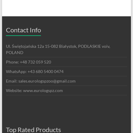
Contact Info
Ul. Świętojańska 12a 15-082 Białystok, PODLASKIE voiv,
POLAND
Phone: +48 732 059 520
WhatsApp: +43 680 5400 0474
Email: sales.eurologspzoo@gmail.com
Website: www.eurologspz.com
Top Rated Products