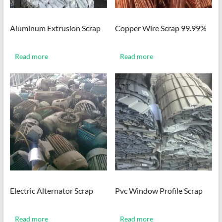
Aluminum Extrusion Scrap
Copper Wire Scrap 99.99%
Read more
Read more
Electric Alternator Scrap
Pvc Window Profile Scrap
Read more
Read more