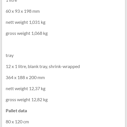
60 x 93 x 198 mm
nett weight 1,031 kg
gross weight 1,068 kg
tray
12 x 1 litre, blank tray, shrink-wrapped
364 x 188 x 200 mm
nett weight 12,37 kg
gross weight 12,82 kg
Pallet data
80 x 120 cm