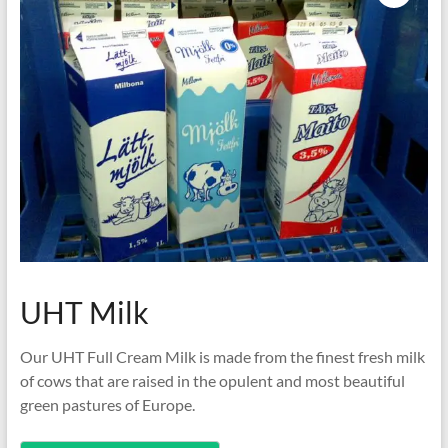
UHT Milk
Our UHT Full Cream Milk is made from the finest fresh milk
of cows that are raised in the opulent and most beautiful
green pastures of Europe.