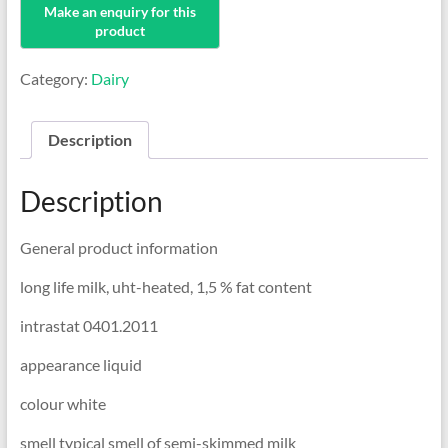
Category:
Dairy
Description
Description
General product information
long life milk, uht-heated, 1,5 % fat content
intrastat 0401.2011
appearance liquid
colour white
smell typical smell of semi-skimmed milk