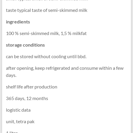
taste typical taste of semi-skimmed milk
ingredients
100 % semi-skimmed milk, 1,5 % milkfat
storage conditions
can be stored without cooling until bbd.
after opening, keep refrigerated and consume within a few
days.
shelf life after production
365 days, 12 months
logistic data
unit, tetra pak
1 litre