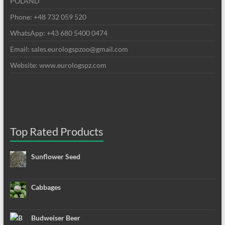
POLAND
Phone: +48 732 059 520
WhatsApp: +43 680 5400 0474
Email: sales.eurologspzoo@gmail.com
Website: www.eurologspz.com
Top Rated Products
Sunflower Seed
Cabbages
Budweiser Beer