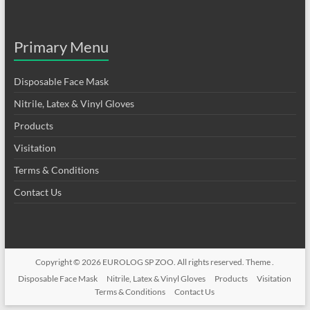
Primary Menu
Disposable Face Mask
Nitrile, Latex & Vinyl Gloves
Products
Visitation
Terms & Conditions
Contact Us
Copyright © 2026
EUROLOG SP ZOO
. All rights reserved. Theme .
Disposable Face Mask
Nitrile, Latex & Vinyl Gloves
Products
Visitation
Terms & Conditions
Contact Us