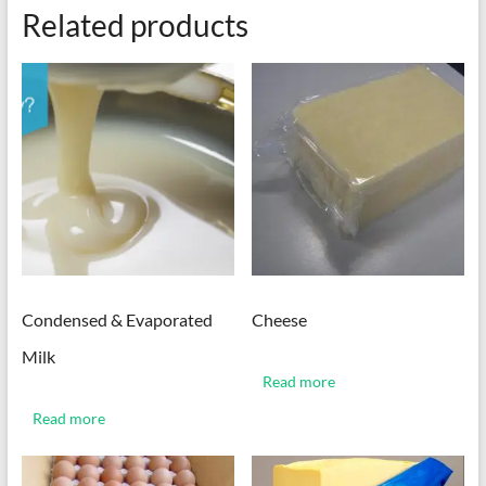
Related products
Condensed & Evaporated
Cheese
Milk
Read more
Read more