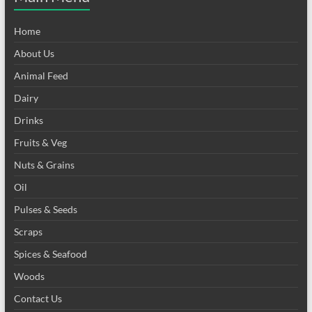
Home
About Us
Animal Feed
Dairy
Drinks
Fruits & Veg
Nuts & Grains
Oil
Pulses & Seeds
Scraps
Spices & Seafood
Woods
Contact Us