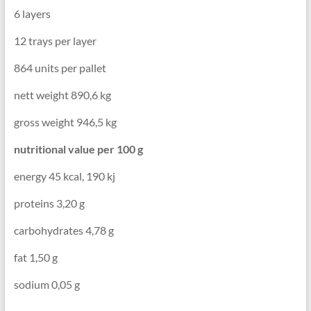
6 layers
12 trays per layer
864 units per pallet
nett weight 890,6 kg
gross weight 946,5 kg
nutritional value per 100 g
energy 45 kcal, 190 kj
proteins 3,20 g
carbohydrates 4,78 g
fat 1,50 g
sodium 0,05 g