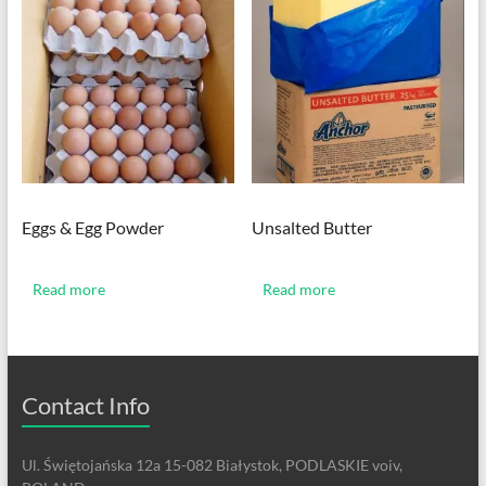
Eggs & Egg Powder
Unsalted Butter
Read more
Read more
Contact Info
Ul. Świętojańska 12a 15-082 Białystok, PODLASKIE voiv,