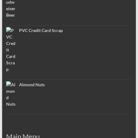
PVC Credit Card Scrap
Almond Nuts
Main Menu