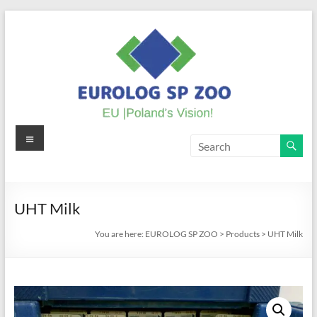
Skip
to
content
Menu
EUROLOG
SP
ZOO
UHT Milk
EU
You are here:
EUROLOG SP ZOO
>
Products
>
UHT Milk
|
Poland's
Vision!